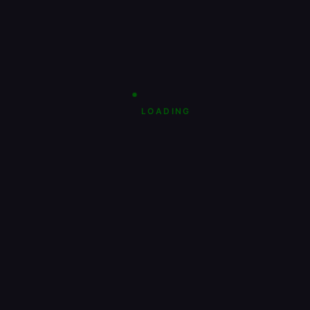
LOADING