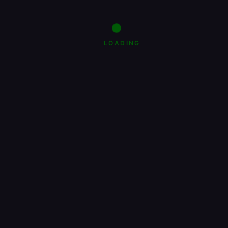
LOADING