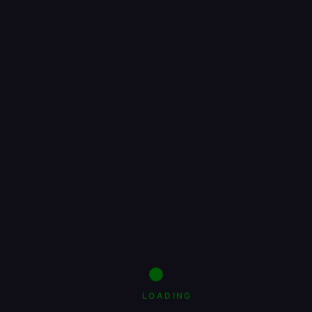
LOADING