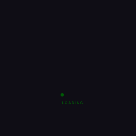
LOADING