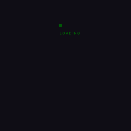
LOADING