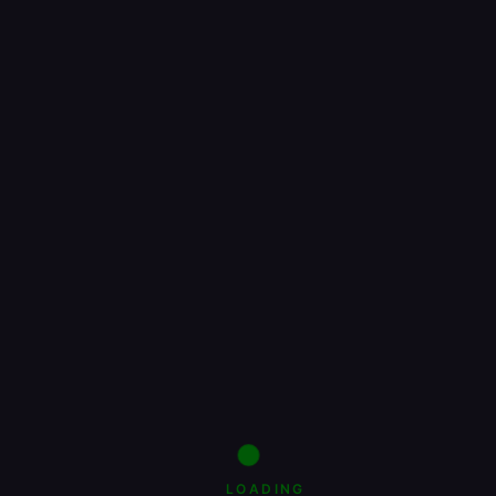
LOADING