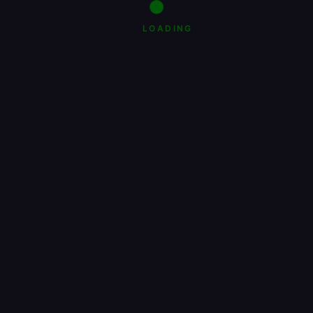
LOADING