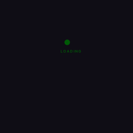
LOADING