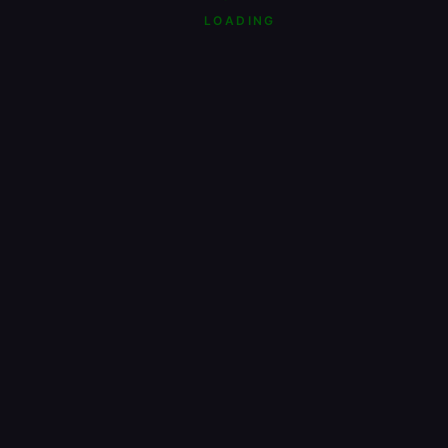
LOADING